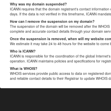
Why was my domain suspended?
ICANN requires that the domain registrant's contact information 
days. If the data is not verified in this timeframe, ICANN mandat
How can I remove the suspension on my domain?
The suspension of the domain will be removed after the WHOIS in
complete and accurate contact details through your domain servic
Once the suspension is removed, when will my website co
We estimate it may take 24 to 48 hours for the website to come 
Who is ICANN?
ICANN is responsible for the coordination of the global Internet's 
operation. ICANN maintains policies and specifications for registr
What is WHOIS?
WHOIS services provide public access to data on registered do
and reliable contact details to their Registrar to update WHOIS 