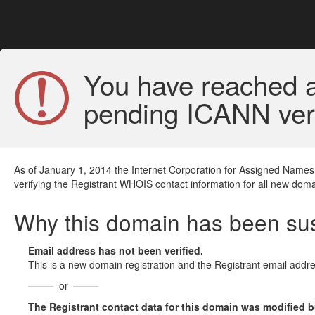
You have reached a
pending ICANN veri
As of January 1, 2014 the Internet Corporation for Assigned Names
verifying the Registrant WHOIS contact information for all new doma
Why this domain has been s
Email address has not been verified.
This is a new domain registration and the Registrant email addre
or
The Registrant contact data for this domain was modified but 