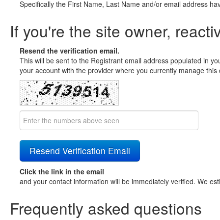
Specifically the First Name, Last Name and/or email address ha
If you're the site owner, reacti
Resend the verification email.
This will be sent to the Registrant email address populated in yo
your account with the provider where you currently manage this 
Click the link in the email
and your contact information will be immediately verified. We est
Frequently asked questions